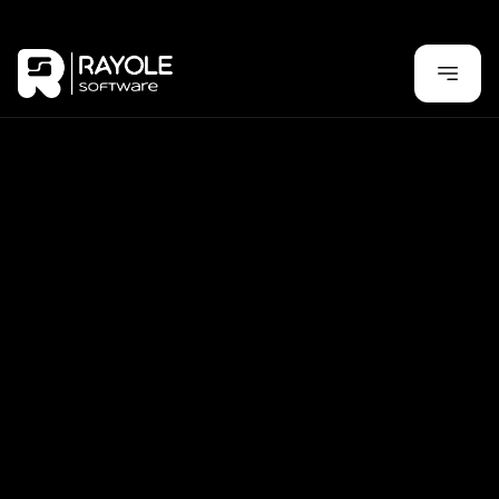
Rayole Software
Cash Mafia - Earn 
Rewards
🕵️‍♂️ Welcome to Cash Mafia, the ultimate 
rewards app that transforms your everyday 
activities into tangible benefits! 🤑 With Cash 
Mafia, you wield the power to effortlessly 
earn rewards by simply engaging in a variety 
of entertaining and productive tasks.