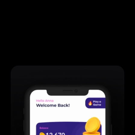
Referral Bonuses
Daily Boosts & Bonuses
Super Offers
Get It On
Google Play
Chance to win iphone 15