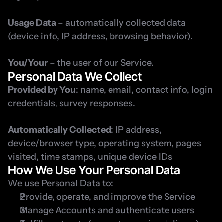
Usage Data
 – automatically collected data 
(device info, IP address, browsing behavior).
You/Your
 – the user of our Service.
Personal Data We Collect
Provided by You
: name, email, contact info, login 
credentials, survey responses.
Automatically Collected
: IP address, 
device/browser type, operating system, pages 
visited, time stamps, unique device IDs
How We Use Your Personal Data
We use Personal Data to:
Provide, operate, and improve the Service
Manage Accounts and authenticate users