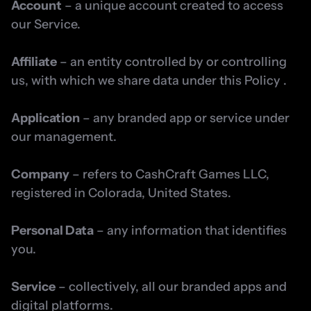
Account
 – a unique account created to access 
our Service.
Affiliate
 – an entity controlled by or controlling 
us, with which we share data under this Policy .
Application
 – any branded app or service under 
our management.
Company
 – refers to CashCraft Games LLC, 
registered in Colorada, United States.
Personal Data
 – any information that identifies 
you.
Service
 – collectively, all our branded apps and 
digital platforms.