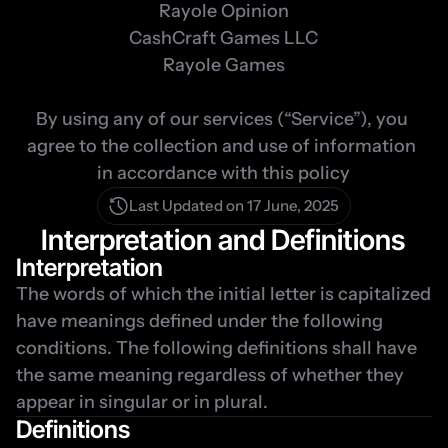
Rayole Opinion

CashCraft Games LLC

Rayole Games

By using any of our services (“Service”), you 
agree to the collection and use of information 
in accordance with this policy
Last Updated on 17 June, 2025
Interpretation and Definitions
Interpretation
The words of which the initial letter is capitalized 
have meanings defined under the following 
conditions. The following definitions shall have 
the same meaning regardless of whether they 
appear in singular or in plural.
Definitions