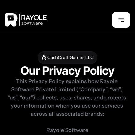
CashCraft Games LLC
Our Privacy Policy
This Privacy Policy explains how Rayole 
Software Private Limited (“Company”, “we”, 
“us”, “our”) collects, uses, shares, and protects 
your information when you use our services 
across all associated brands:

Rayole Software
