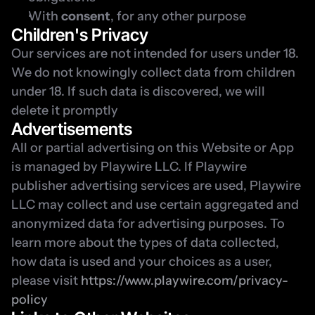
With 
consent
, for any other purpose
Children's Privacy
Our services are not intended for users under 18. 
We do not knowingly collect data from children 
under 18. If such data is discovered, we will 
delete it promptly
Advertisements
All or partial advertising on this Website or App 
is managed by Playwire LLC. If Playwire 
publisher advertising services are used, Playwire 
LLC may collect and use certain aggregated and 
anonymized data for advertising purposes. To 
learn more about the types of data collected, 
how data is used and your choices as a user, 
please visit 
https://www.playwire.com/privacy-
policy