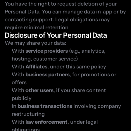
You have the right to request deletion of your 
Personal Data. You can manage data in-app or by 
contacting support. Legal obligations may 
require minimal retention
Disclosure of Your Personal Data
We may share your data:
With 
service providers
 (e.g., analytics, 
hosting, customer service)
With 
Affiliates
, under this same policy
With 
business partners
, for promotions or 
offers
With 
other users
, if you share content 
publicly
In 
business transactions
 involving company 
restructuring
With 
law enforcement
, under legal 
obligations