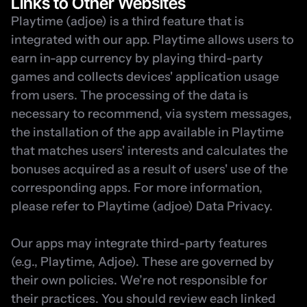
Links to Other Websites
Playtime (adjoe) is a third feature that is 
integrated with our app. Playtime allows users to 
earn in-app currency by playing third-party 
games and collects devices' application usage 
from users. The processing of the data is 
necessary to recommend, via system messages, 
the installation of the app available in Playtime 
that matches users' interests and calculates the 
bonuses acquired as a result of users' use of the 
corresponding apps. For more information, 
please refer to 
Playtime (adjoe) Data Privacy
.
Our apps may integrate third-party features 
(e.g., Playtime, Adjoe). These are governed by 
their own policies. We’re not responsible for 
their practices. You should review each linked 