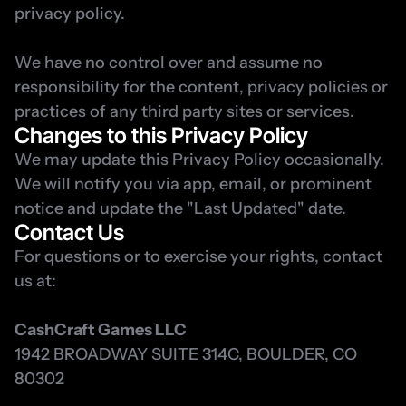
privacy policy.
We have no control over and assume no 
responsibility for the content, privacy policies or 
practices of any third party sites or services.
Changes to this Privacy Policy
We may update this Privacy Policy occasionally. 
We will notify you via app, email, or prominent 
notice and update the "Last Updated" date.
Contact Us
For questions or to exercise your rights, contact 
us at:
CashCraft Games LLC
1942 BROADWAY SUITE 314C, BOULDER, CO 
80302