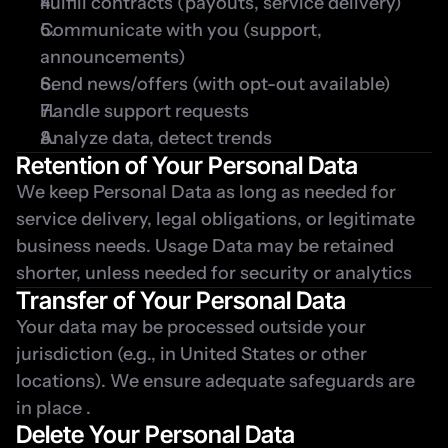
Fulfill contracts (payouts, service delivery)
Communicate with you (support, 
announcements)
Send news/offers (with opt-out available)
Handle support requests
Analyze data, detect trends
Retention of Your Personal Data
We keep Personal Data as long as needed for 
service delivery, legal obligations, or legitimate 
business needs. Usage Data may be retained 
shorter, unless needed for security or analytics
Transfer of Your Personal Data
Your data may be processed outside your 
jurisdiction (e.g., in United States or other 
locations). We ensure adequate safeguards are 
in place .
Delete Your Personal Data