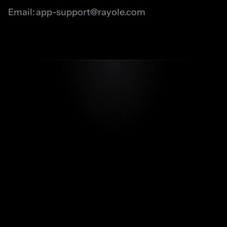
Email: 
app-support@rayole.com
app-support@rayole.com
Our Apps
Testimonials
FAQ’s