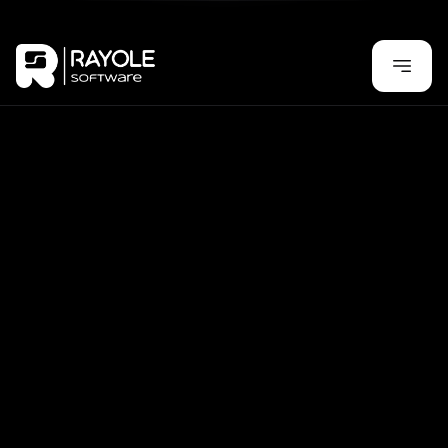
Test, Earn, and Redeem – Get Rewarded for Every 
Task!