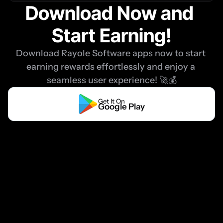
Download Now and 
Start Earning!
Download Rayole Software apps now to start 
earning rewards effortlessly and enjoy a 
seamless user experience! 🚀💰
Get It On
Google Play