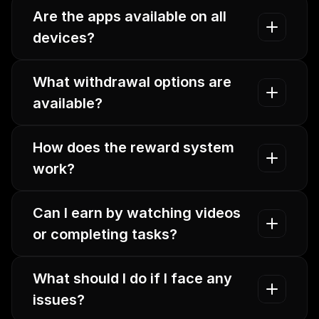
Are the apps available on all 
devices?
What withdrawal options are 
available?
How does the reward system 
work?
Can I earn by watching videos 
or completing tasks?
What should I do if I face any 
issues?