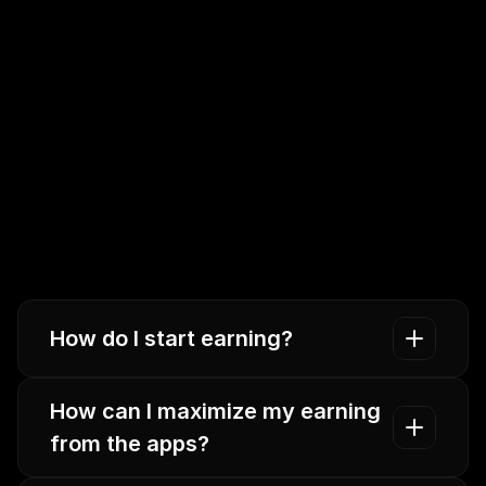
How do I start earning?
How can I maximize my earning 
from the apps? 