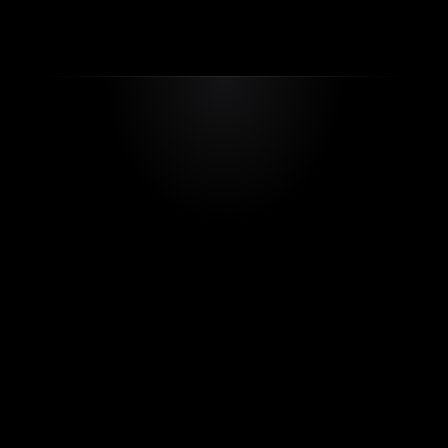
app-support@rayole.com
Our Apps
Testimonials
FAQ’s